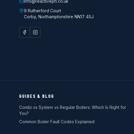
info@reactiveph.co.uk
9 Rutherford Court
Corby
,
Northamptonshire
NN17 4SJ
GUIDES & BLOG
Combi vs System vs Regular Boilers: Which Is Right for
You?
Common Boiler Fault Codes Explained