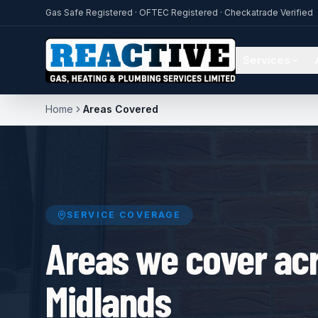
Gas Safe Registered · OFTEC Registered · Checkatrade Verified
Services
Home
Areas Covered
SERVICE COVERAGE
Areas we cover acr
Midlands