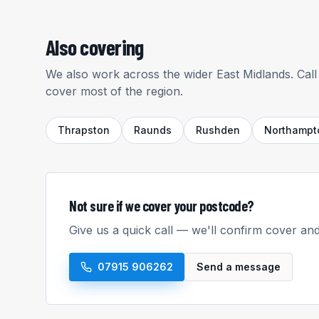
Also covering
We also work across the wider East Midlands. Call 
cover most of the region.
Thrapston
Raunds
Rushden
Northampt
Not sure if we cover your postcode?
Give us a quick call — we'll confirm cover and
07915 906262
Send a message