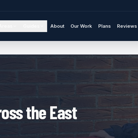
Areas
Guides
About
Our Work
Plans
Reviews
oss the East