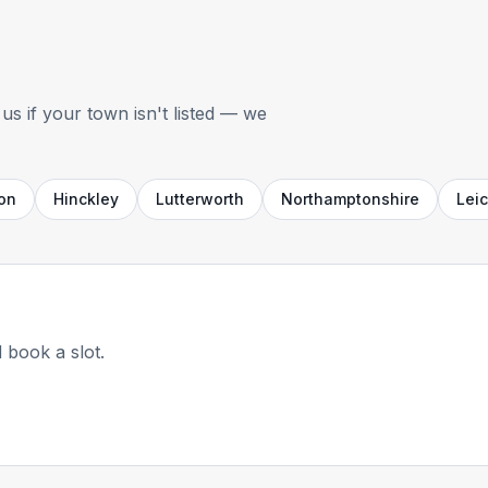
us if your town isn't listed — we
on
Hinckley
Lutterworth
Northamptonshire
Leic
 book a slot.