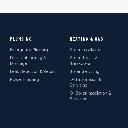
PLUMBING
HEATING & GAS
Emergency Plumbing
Boiler Installation
Drain Unblocking &
Boiler Repair &
Drainage
Breakdown
Leak Detection & Repair
Boiler Servicing
Power Flushing
LPG Installation &
Servicing
Oil Boiler Installation &
Servicing