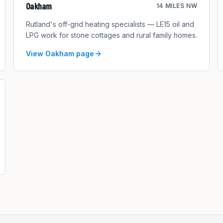
Oakham
14 MILES NW
Rutland's off-grid heating specialists — LE15 oil and
LPG work for stone cottages and rural family homes.
View
Oakham
page