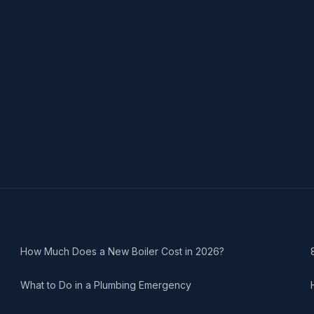
How Much Does a New Boiler Cost in 2026?
What to Do in a Plumbing Emergency