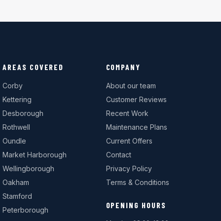
AREAS COVERED
COMPANY
Corby
About our team
Kettering
Customer Reviews
Desborough
Recent Work
Rothwell
Maintenance Plans
Oundle
Current Offers
Market Harborough
Contact
Wellingborough
Privacy Policy
Oakham
Terms & Conditions
Stamford
OPENING HOURS
Peterborough