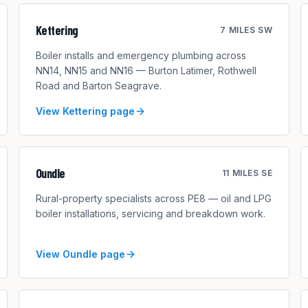
Kettering
7 MILES SW
Boiler installs and emergency plumbing across
NN14, NN15 and NN16 — Burton Latimer, Rothwell
Road and Barton Seagrave.
View
Kettering
page
Oundle
11 MILES SE
Rural-property specialists across PE8 — oil and LPG
boiler installations, servicing and breakdown work.
View
Oundle
page