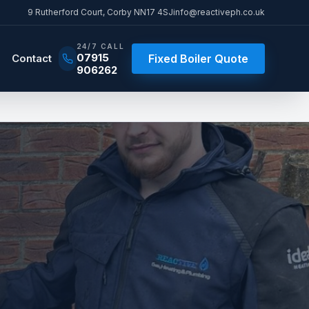
9 Rutherford Court
,
Corby
NN17 4SJ
info@reactiveph.co.uk
24/7 CALL
07915
Contact
Fixed Boiler Quote
906262