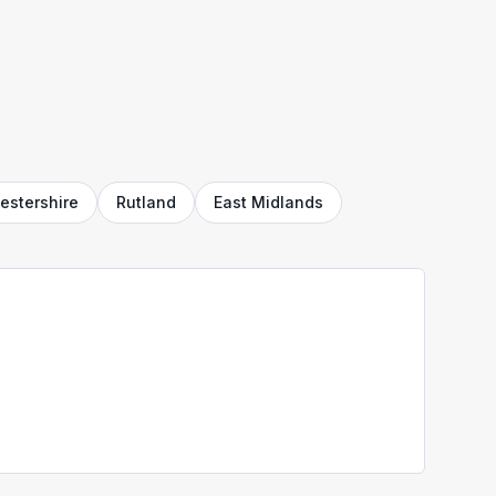
estershire
Rutland
East Midlands