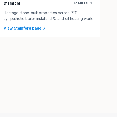
Stamford
17 MILES NE
Heritage stone-built properties across PE9 —
sympathetic boiler installs, LPG and oil heating work.
View
Stamford
page