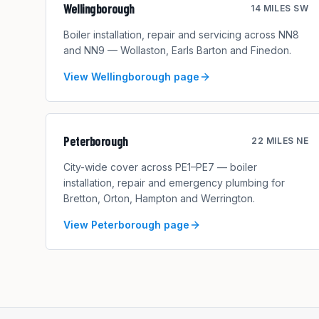
Wellingborough
14 MILES SW
Boiler installation, repair and servicing across NN8
and NN9 — Wollaston, Earls Barton and Finedon.
View
Wellingborough
page
Peterborough
22 MILES NE
City-wide cover across PE1–PE7 — boiler
installation, repair and emergency plumbing for
Bretton, Orton, Hampton and Werrington.
View
Peterborough
page