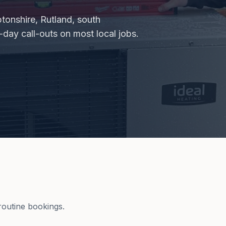
tonshire, Rutland, south
day call-outs on most local jobs.
outine bookings.