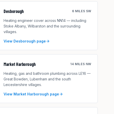
Desborough
6 MILES SW
Heating engineer cover across NN14 — including
Stoke Albany, Wilbarston and the surrounding
villages.
View
Desborough
page
Market Harborough
14 MILES NW
Heating, gas and bathroom plumbing across LE16 —
Great Bowden, Lubenham and the south
Leicestershire villages.
View
Market Harborough
page