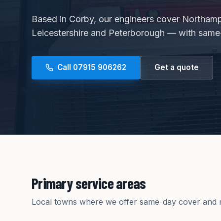
Based in Corby, our engineers cover Northamp
Leicestershire and Peterborough — with same-
Call
07915 906262
Get a quote
Primary service areas
Local towns where we offer same-day cover and r