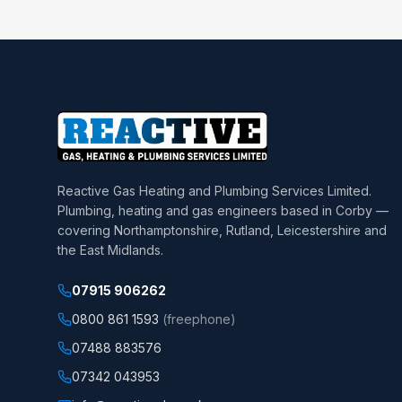
Reactive Gas Heating and Plumbing Services Limited
.
Plumbing, heating and gas engineers based in Corby —
covering Northamptonshire, Rutland, Leicestershire and
the East Midlands.
07915 906262
0800 861 1593
(freephone)
07488 883576
07342 043953