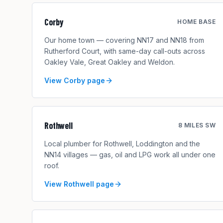
Corby
HOME BASE
Our home town — covering NN17 and NN18 from
Rutherford Court, with same-day call-outs across
Oakley Vale, Great Oakley and Weldon.
View
Corby
page
Rothwell
8 MILES SW
Local plumber for Rothwell, Loddington and the
NN14 villages — gas, oil and LPG work all under one
roof.
View
Rothwell
page