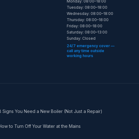
Monday: 08:00–18:00
Tuesday: 08:00–18:00
Wednesday: 08:00–18:00
Thursday: 08:00–18:00
Friday: 08:00–18:00
Saturday: 08:00–13:00
Sunday: Closed
24/7 emergency cover —
call any time outside
working hours
8 Signs You Need a New Boiler (Not Just a Repair)
How to Turn Off Your Water at the Mains