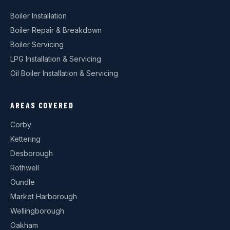
Boiler Installation
Boiler Repair & Breakdown
Boiler Servicing
LPG Installation & Servicing
Oil Boiler Installation & Servicing
AREAS COVERED
Corby
Kettering
Desborough
Rothwell
Oundle
Market Harborough
Wellingborough
Oakham