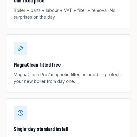
One fixed price
Boiler + parts + labour + VAT + filter + removal. No
surprises on the day.
MagnaClean fitted free
MagnaClean Pro2 magnetic filter included — protects
your new boiler from day one.
Single-day standard install