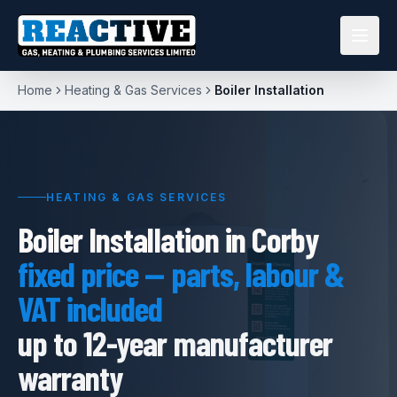
Home
Heating & Gas Services
Boiler Installation
HEATING & GAS SERVICES
Boiler Installation in Corby
fixed price — parts, labour &
VAT included
up to 12-year manufacturer
warranty