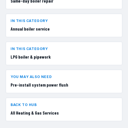
Same-day boiler repair
IN THIS CATEGORY
Annual boiler service
IN THIS CATEGORY
LPG boiler & pipework
YOU MAY ALSO NEED
Pre-install system power flush
BACK TO HUB
All
Heating & Gas Services