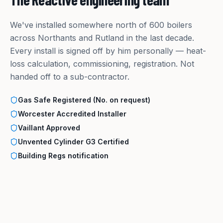
We've installed somewhere north of 600 boilers
across Northants and Rutland in the last decade.
Every install is signed off by him personally — heat-
loss calculation, commissioning, registration. Not
handed off to a sub-contractor.
Gas Safe Registered (No. on request)
Worcester Accredited Installer
Vaillant Approved
Unvented Cylinder G3 Certified
Building Regs notification