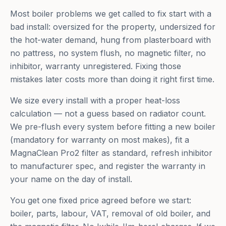
Most boiler problems we get called to fix start with a
bad install: oversized for the property, undersized for
the hot-water demand, hung from plasterboard with
no pattress, no system flush, no magnetic filter, no
inhibitor, warranty unregistered. Fixing those
mistakes later costs more than doing it right first time.
We size every install with a proper heat-loss
calculation — not a guess based on radiator count.
We pre-flush every system before fitting a new boiler
(mandatory for warranty on most makes), fit a
MagnaClean Pro2 filter as standard, refresh inhibitor
to manufacturer spec, and register the warranty in
your name on the day of install.
You get one fixed price agreed before we start:
boiler, parts, labour, VAT, removal of old boiler, and