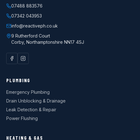
07488 883576
07342 043953
info@reactiveph.co.uk
9 Rutherford Court
Corby
,
Northamptonshire
NN17 4SJ
PLUMBING
Emergency Plumbing
Drain Unblocking & Drainage
Leak Detection & Repair
Power Flushing
HEATING & GAS