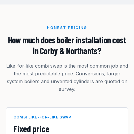
HONEST PRICING
How much does boiler installation cost
in Corby & Northants?
Like-for-like combi swap is the most common job and
the most predictable price. Conversions, larger
system boilers and unvented cylinders are quoted on
survey.
COMBI LIKE-FOR-LIKE SWAP
Fixed price