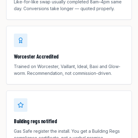
Like-for-like swap usually completed 8am–4pm same
day. Conversions take longer — quoted properly.
Worcester Accredited
Trained on Worcester, Vaillant, Ideal, Baxi and Glow-
worm. Recommendation, not commission-driven.
Building regs notified
Gas Safe register the install. You get a Building Regs
compliance certificate, not a verbal promise.