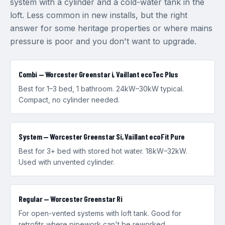
system with a cylinder and a cold-water tank in the
loft. Less common in new installs, but the right
answer for some heritage properties or where mains
pressure is poor and you don't want to upgrade.
Combi — Worcester Greenstar i, Vaillant ecoTec Plus
Best for 1–3 bed, 1 bathroom. 24kW–30kW typical.
Compact, no cylinder needed.
System — Worcester Greenstar Si, Vaillant ecoFit Pure
Best for 3+ bed with stored hot water. 18kW–32kW.
Used with unvented cylinder.
Regular — Worcester Greenstar Ri
For open-vented systems with loft tank. Good for
retrofits where pipework can't be reworked.