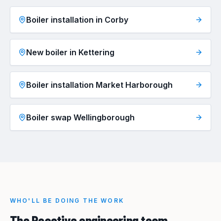
Boiler installation in Corby
New boiler in Kettering
Boiler installation Market Harborough
Boiler swap Wellingborough
WHO'LL BE DOING THE WORK
The Reactive engineering team