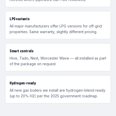
LPG variants
All major manufacturers offer LPG versions for off-grid
properties. Same warranty, slightly different pricing.
Smart controls
Hive, Tado, Nest, Worcester Wave — all installed as part
of the package on request.
Hydrogen-ready
All new gas boilers we install are hydrogen-blend ready
(up to 20% H2) per the 2025 government roadmap.