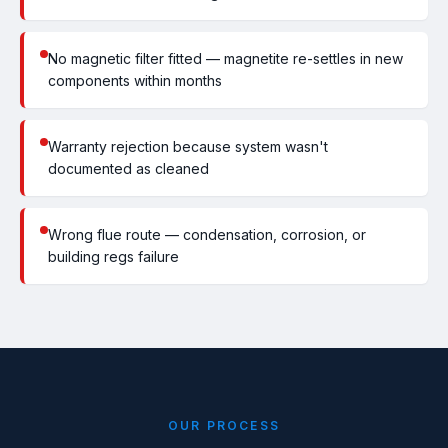
No magnetic filter fitted — magnetite re-settles in new
components within months
Warranty rejection because system wasn't
documented as cleaned
Wrong flue route — condensation, corrosion, or
building regs failure
OUR PROCESS