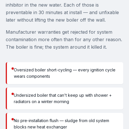
inhibitor in the new water. Each of those is
preventable in 30 minutes at install — and unfixable
later without lifting the new boiler off the wall.
Manufacturer warranties get rejected for system
contamination more often than for any other reason.
The boiler is fine; the system around it killed it.
Oversized boiler short-cycling — every ignition cycle
wears components
Undersized boiler that can't keep up with shower +
radiators on a winter morning
No pre-installation flush — sludge from old system
blocks new heat exchanger