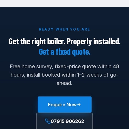
READY WHEN YOU ARE
Get the right boiler. Properly installed.
Get a fixed quote.
Free home survey, fixed-price quote within 48
hours, install booked within 1–2 weeks of go-
ahead.
Enquire Now
07915 906262