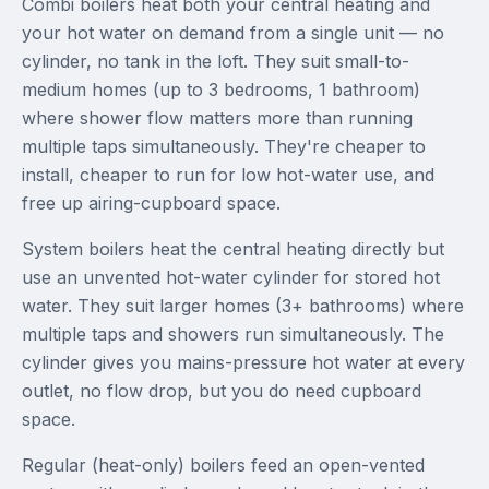
Combi boilers heat both your central heating and
your hot water on demand from a single unit — no
cylinder, no tank in the loft. They suit small-to-
medium homes (up to 3 bedrooms, 1 bathroom)
where shower flow matters more than running
multiple taps simultaneously. They're cheaper to
install, cheaper to run for low hot-water use, and
free up airing-cupboard space.
System boilers heat the central heating directly but
use an unvented hot-water cylinder for stored hot
water. They suit larger homes (3+ bathrooms) where
multiple taps and showers run simultaneously. The
cylinder gives you mains-pressure hot water at every
outlet, no flow drop, but you do need cupboard
space.
Regular (heat-only) boilers feed an open-vented