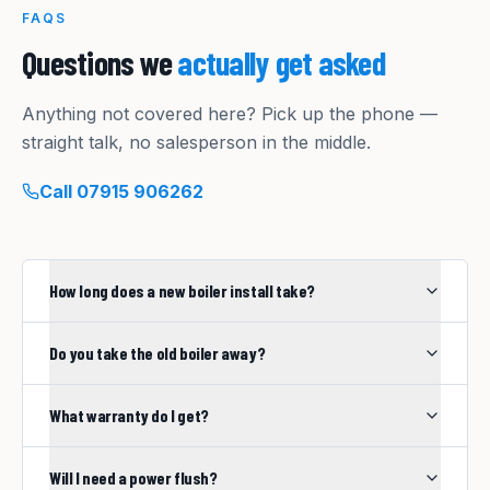
FAQS
Questions we
actually get asked
Anything not covered here? Pick up the phone —
straight talk, no salesperson in the middle.
Call
07915 906262
How long does a new boiler install take?
Do you take the old boiler away?
What warranty do I get?
Will I need a power flush?