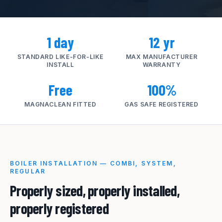
1 day
12 yr
STANDARD LIKE-FOR-LIKE
MAX MANUFACTURER
INSTALL
WARRANTY
Free
100%
MAGNACLEAN FITTED
GAS SAFE REGISTERED
BOILER INSTALLATION — COMBI, SYSTEM,
REGULAR
Properly sized, properly installed,
properly registered