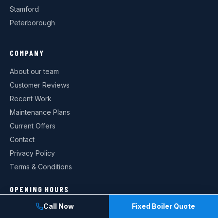
Stamford
Peterborough
COMPANY
About our team
Customer Reviews
Recent Work
Maintenance Plans
Current Offers
Contact
Privacy Policy
Terms & Conditions
OPENING HOURS
Call Now
Fixed Boiler Quote
Monday: 08:00–18:00
Tuesday: 08:00–18:00