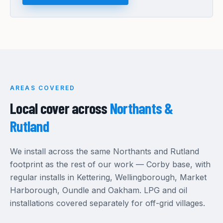
AREAS COVERED
Local cover across
Northants &
Rutland
We install across the same Northants and Rutland
footprint as the rest of our work — Corby base, with
regular installs in Kettering, Wellingborough, Market
Harborough, Oundle and Oakham. LPG and oil
installations covered separately for off-grid villages.