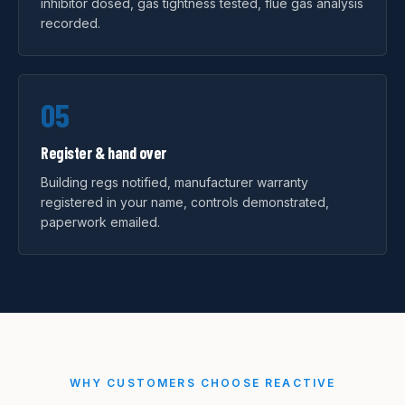
inhibitor dosed, gas tightness tested, flue gas analysis
recorded.
05
Register & hand over
Building regs notified, manufacturer warranty
registered in your name, controls demonstrated,
paperwork emailed.
WHY CUSTOMERS CHOOSE REACTIVE