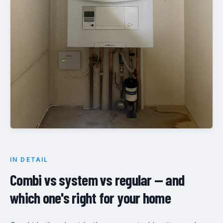
IN DETAIL
Combi vs system vs regular — and
which one's right for your home