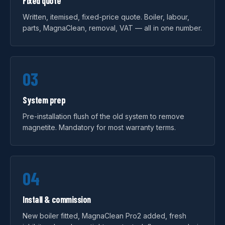
Fixed quote
Written, itemised, fixed-price quote. Boiler, labour,
parts, MagnaClean, removal, VAT — all in one number.
03
System prep
Pre-installation flush of the old system to remove
magnetite. Mandatory for most warranty terms.
04
Install & commission
New boiler fitted, MagnaClean Pro2 added, fresh