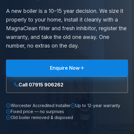
A new boiler is a 10–15 year decision. We size it
properly to your home, install it cleanly with a
MagnaClean filter and fresh inhibitor, register the
warranty, and take the old one away. One
number, no extras on the day.
Enquire Now
Call
07915 906262
Worcester Accredited Installer
Up to 12-year warranty
Fixed price — no surprises
Old boiler removed & disposed