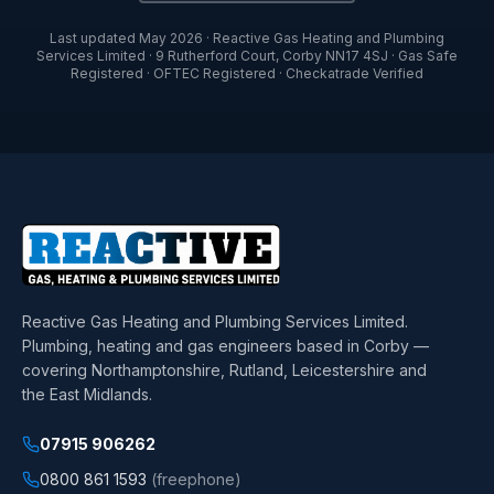
Last updated
May 2026
·
Reactive Gas Heating and Plumbing
Services Limited
·
9 Rutherford Court
,
Corby
NN17 4SJ
· Gas Safe
Registered · OFTEC Registered · Checkatrade Verified
Reactive Gas Heating and Plumbing Services Limited
.
Plumbing, heating and gas engineers based in Corby —
covering Northamptonshire, Rutland, Leicestershire and
the East Midlands.
07915 906262
0800 861 1593
(freephone)