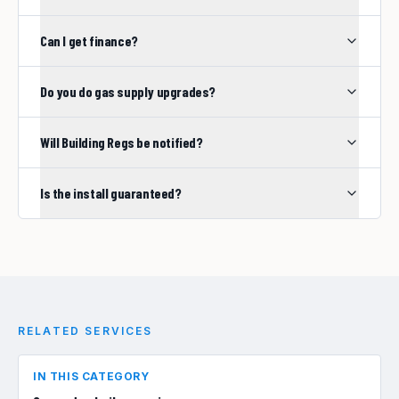
Can I get finance?
Do you do gas supply upgrades?
Will Building Regs be notified?
Is the install guaranteed?
RELATED SERVICES
IN THIS CATEGORY