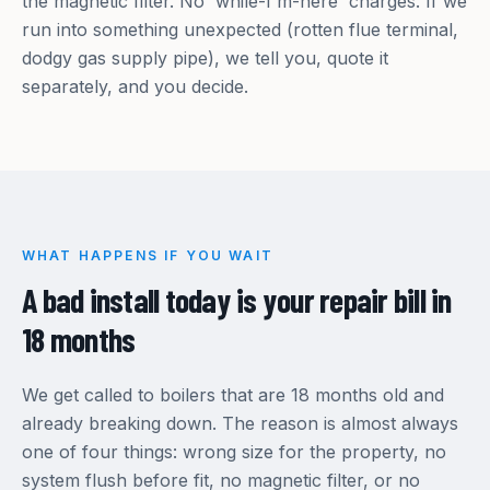
the magnetic filter. No 'while-I'm-here' charges. If we
run into something unexpected (rotten flue terminal,
dodgy gas supply pipe), we tell you, quote it
separately, and you decide.
WHAT HAPPENS IF YOU WAIT
A bad install today is your repair bill in
18 months
We get called to boilers that are 18 months old and
already breaking down. The reason is almost always
one of four things: wrong size for the property, no
system flush before fit, no magnetic filter, or no