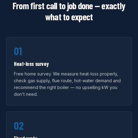
From first call to job done — exactly
what to expect
01
Heat-loss survey
Free home survey. We measure heat-loss properly,
check gas supply, flue route, hot-water demand and
recommend the right boiler — no upselling kW you
don't need.
02