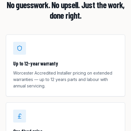
No guesswork. No upsell. Just the work,
done right.
Up to 12-year warranty
Worcester Accredited Installer pricing on extended
warranties — up to 12 years parts and labour with
annual servicing.