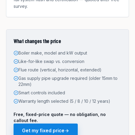
survey.
What changes the price
Boiler make, model and kW output
Like-for-like swap vs. conversion
Flue route (vertical, horizontal, extended)
Gas supply pipe upgrade required (older 15mm to
22mm)
Smart controls included
Warranty length selected (5 / 8 / 10 / 12 years)
Free, fixed-price quote — no obligation, no
callout fee.
Get my fixed price