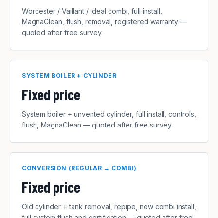
Worcester / Vaillant / Ideal combi, full install,
MagnaClean, flush, removal, registered warranty —
quoted after free survey.
SYSTEM BOILER + CYLINDER
Fixed price
System boiler + unvented cylinder, full install, controls,
flush, MagnaClean — quoted after free survey.
CONVERSION (REGULAR → COMBI)
Fixed price
Old cylinder + tank removal, repipe, new combi install,
full system flush and certification — quoted after free