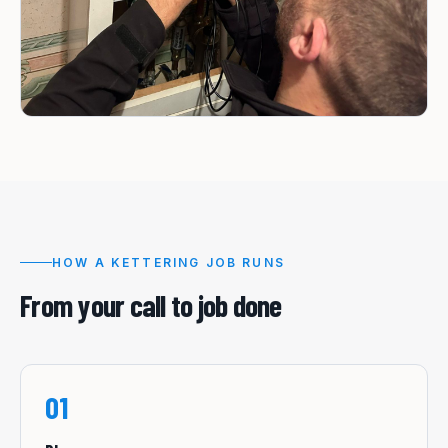
HOW A
KETTERING
JOB RUNS
From your call to job done
01