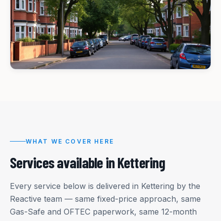
WHAT WE COVER HERE
Services available in
Kettering
Every service below is delivered in
Kettering
by the
Reactive team — same fixed-price approach, same
Gas-Safe and OFTEC paperwork, same 12-month