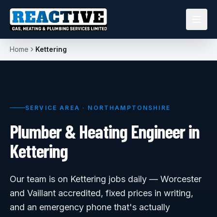
Home
Kettering
SERVICE AREA ·
NORTHAMPTONSHIRE
Plumber & Heating Engineer in
Kettering
Our team is on Kettering jobs daily — Worcester
and Vaillant accredited, fixed prices in writing,
and an emergency phone that's actually