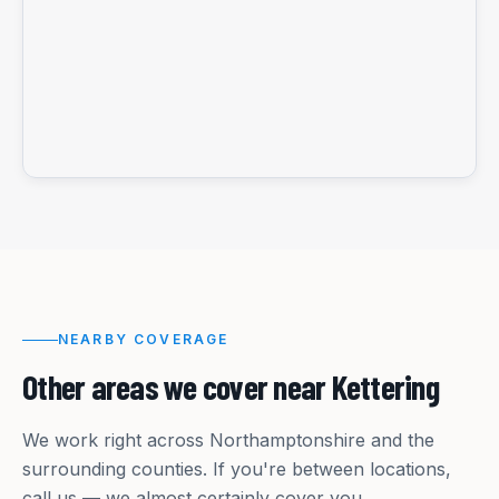
NEARBY COVERAGE
Other areas we cover near
Kettering
We work right across
Northamptonshire
and the
surrounding counties. If you're between locations,
call us — we almost certainly cover you.