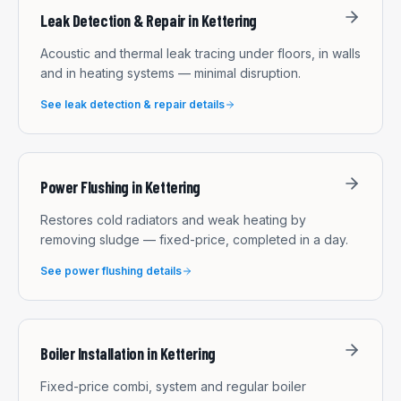
Leak Detection & Repair
in
Kettering
Acoustic and thermal leak tracing under floors, in walls
and in heating systems — minimal disruption.
See
leak detection & repair
details
Power Flushing
in
Kettering
Restores cold radiators and weak heating by
removing sludge — fixed-price, completed in a day.
See
power flushing
details
Boiler Installation
in
Kettering
Fixed-price combi, system and regular boiler