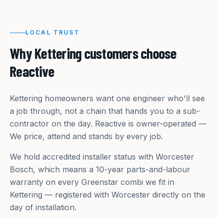
LOCAL TRUST
Why
Kettering
customers choose
Reactive
Kettering homeowners want one engineer who'll see
a job through, not a chain that hands you to a sub-
contractor on the day. Reactive is owner-operated —
We price, attend and stands by every job.
We hold accredited installer status with Worcester
Bosch, which means a 10-year parts-and-labour
warranty on every Greenstar combi we fit in
Kettering — registered with Worcester directly on the
day of installation.