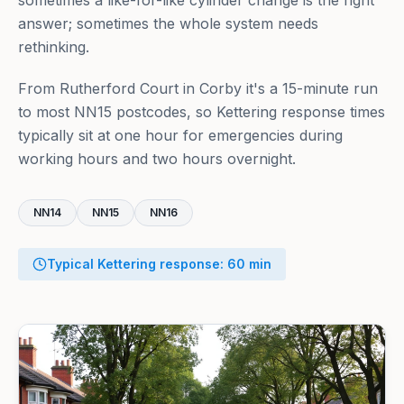
sometimes a like-for-like cylinder change is the right
answer; sometimes the whole system needs
rethinking.
From Rutherford Court in Corby it's a 15-minute run
to most NN15 postcodes, so Kettering response times
typically sit at one hour for emergencies during
working hours and two hours overnight.
NN14
NN15
NN16
Typical
Kettering
response:
60
min