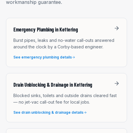
workmanship guarantee.
Emergency Plumbing
in
Kettering
Burst pipes, leaks and no-water call-outs answered
around the clock by a Corby-based engineer.
See
emergency plumbing
details
Drain Unblocking & Drainage
in
Kettering
Blocked sinks, toilets and outside drains cleared fast
— no jet-vac call-out fee for local jobs.
See
drain unblocking & drainage
details