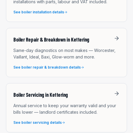
installations with parts, labour and VAT included.
See
boiler installation
details
Boiler Repair & Breakdown
in
Kettering
Same-day diagnostics on most makes — Worcester,
Vaillant, Ideal, Baxi, Glow-worm and more.
See
boiler repair & breakdown
details
Boiler Servicing
in
Kettering
Annual service to keep your warranty valid and your
bills lower — landlord certificates included.
See
boiler servicing
details