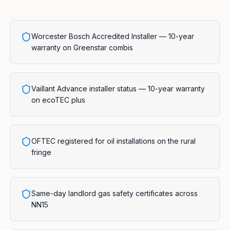
Worcester Bosch Accredited Installer — 10-year
warranty on Greenstar combis
Vaillant Advance installer status — 10-year warranty
on ecoTEC plus
OFTEC registered for oil installations on the rural
fringe
Same-day landlord gas safety certificates across
NN15