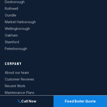
Desborough
Rothwell
Oundle
Market Harborough
Wellingborough
Oakham
Stamford
Peterborough
COMPANY
About our team
Customer Reviews
Recent Work
Maintenance Plans
Current Offers
Call Now
Fixed Boiler Quote
Contact