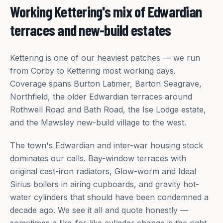
Working Kettering's mix of Edwardian
terraces and new-build estates
Kettering is one of our heaviest patches — we run
from Corby to Kettering most working days.
Coverage spans Burton Latimer, Barton Seagrave,
Northfield, the older Edwardian terraces around
Rothwell Road and Bath Road, the Ise Lodge estate,
and the Mawsley new-build village to the west.
The town's Edwardian and inter-war housing stock
dominates our calls. Bay-window terraces with
original cast-iron radiators, Glow-worm and Ideal
Sirius boilers in airing cupboards, and gravity hot-
water cylinders that should have been condemned a
decade ago. We see it all and quote honestly —