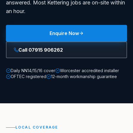
answered. Most Kettering jobs are on-site within
an hour.
Enquire Now
Call
07915 906262
Daily NN14/15/16 cover
Worcester accredited installer
OFTEC registered
12-month workmanship guarantee
LOCAL COVERAGE