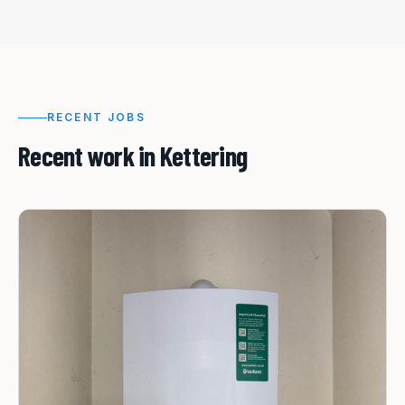
RECENT JOBS
Recent work in
Kettering