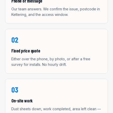
Phone or message
Our team answers. We confirm the issue, postcode in
Kettering, and the access window.
02
Fixed price quote
Either over the phone, by photo, or after a free
survey for installs. No hourly drift.
03
On-site work
Dust sheets down, work completed, area left clean —