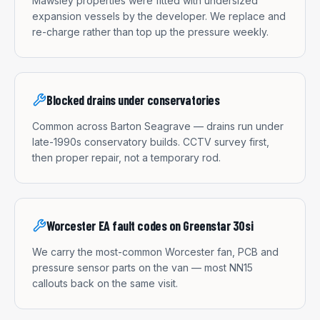
Mawsley properties were fitted with undersized
expansion vessels by the developer. We replace and
re-charge rather than top up the pressure weekly.
Blocked drains under conservatories
Common across Barton Seagrave — drains run under
late-1990s conservatory builds. CCTV survey first,
then proper repair, not a temporary rod.
Worcester EA fault codes on Greenstar 30si
We carry the most-common Worcester fan, PCB and
pressure sensor parts on the van — most NN15
callouts back on the same visit.