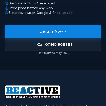
Gas Safe & OFTEC registered
Fixed price before any work
5-star reviews on Google & Checkatrade
Enquire Now
Call
07915 906262
Last updated
May 2026