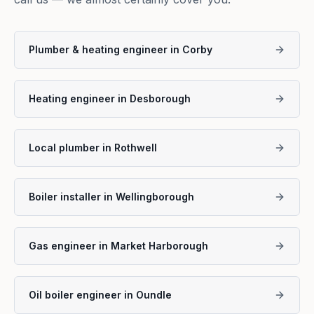
Plumber & heating engineer in Corby
Heating engineer in Desborough
Local plumber in Rothwell
Boiler installer in Wellingborough
Gas engineer in Market Harborough
Oil boiler engineer in Oundle