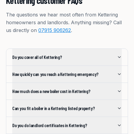
Kettering
customer FAQs
The questions we hear most often from
Kettering
homeowners and landlords. Anything missing? Call
us directly on
07915 906262
.
Do you cover all of Kettering?
How quickly can you reach a Kettering emergency?
How much does a new boiler cost in Kettering?
Can you fit a boiler in a Kettering listed property?
Do you do landlord certificates in Kettering?