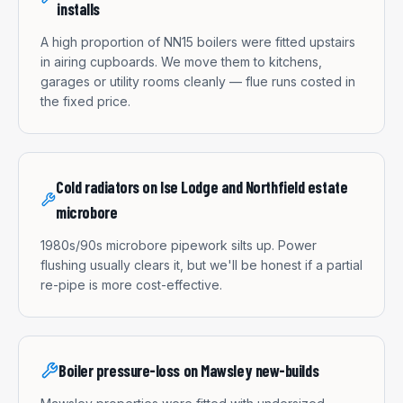
installs
A high proportion of NN15 boilers were fitted upstairs
in airing cupboards. We move them to kitchens,
garages or utility rooms cleanly — flue runs costed in
the fixed price.
Cold radiators on Ise Lodge and Northfield estate
microbore
1980s/90s microbore pipework silts up. Power
flushing usually clears it, but we'll be honest if a partial
re-pipe is more cost-effective.
Boiler pressure-loss on Mawsley new-builds