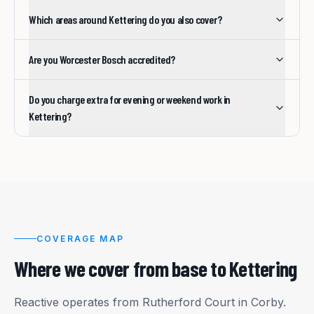
Which areas around Kettering do you also cover?
Are you Worcester Bosch accredited?
Do you charge extra for evening or weekend work in
Kettering?
COVERAGE MAP
Where we cover from base to
Kettering
Reactive operates from Rutherford Court in Corby.