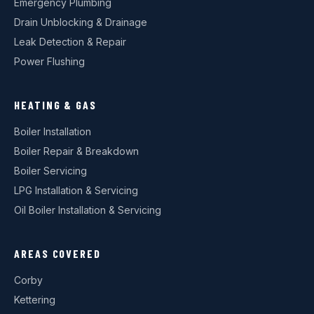
Emergency Plumbing
Drain Unblocking & Drainage
Leak Detection & Repair
Power Flushing
HEATING & GAS
Boiler Installation
Boiler Repair & Breakdown
Boiler Servicing
LPG Installation & Servicing
Oil Boiler Installation & Servicing
AREAS COVERED
Corby
Kettering