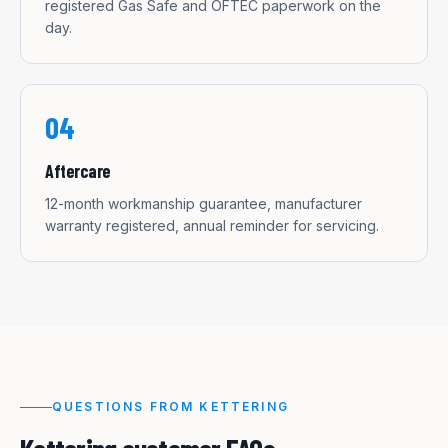
registered Gas Safe and OFTEC paperwork on the
day.
04
Aftercare
12-month workmanship guarantee, manufacturer
warranty registered, annual reminder for servicing.
QUESTIONS FROM
KETTERING