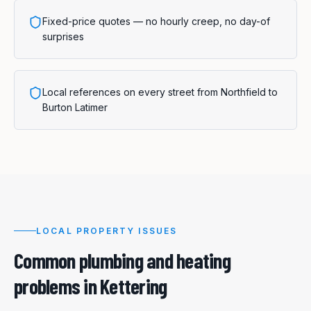
Fixed-price quotes — no hourly creep, no day-of
surprises
Local references on every street from Northfield to
Burton Latimer
LOCAL PROPERTY ISSUES
Common plumbing and heating
problems in
Kettering