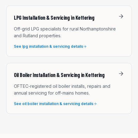
LPG Installation & Servicing
in
Kettering
Off-grid LPG specialists for rural Northamptonshire
and Rutland properties.
See
lpg installation & servicing
details
Oil Boiler Installation & Servicing
in
Kettering
OFTEC-registered oil boiler installs, repairs and
annual servicing for off-mains homes.
See
oil boiler installation & servicing
details