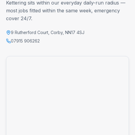
Kettering
sits within our everyday daily-run radius —
most jobs fitted within the same week, emergency
cover 24/7.
9 Rutherford Court
,
Corby
,
NN17 4SJ
07915 906262