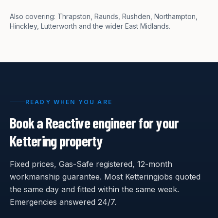
Also covering:
Thrapston, Raunds, Rushden, Northampton,
Hinckley, Lutterworth
and the wider East Midlands.
READY WHEN YOU ARE
Book a Reactive engineer for your
Kettering
property
Fixed prices, Gas-Safe registered, 12-month
workmanship guarantee. Most
Kettering
jobs quoted
the same day and fitted within the same week.
Emergencies answered 24/7.