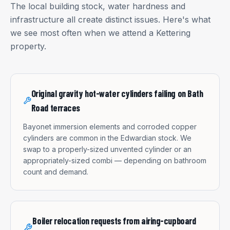
The local building stock, water hardness and
infrastructure all create distinct issues. Here's what
we see most often when we attend a
Kettering
property.
Original gravity hot-water cylinders failing on Bath
Road terraces
Bayonet immersion elements and corroded copper
cylinders are common in the Edwardian stock. We
swap to a properly-sized unvented cylinder or an
appropriately-sized combi — depending on bathroom
count and demand.
Boiler relocation requests from airing-cupboard