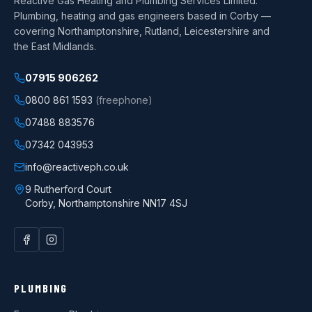
Reactive Gas Heating and Plumbing Services Limited
.
Plumbing, heating and gas engineers based in Corby —
covering Northamptonshire, Rutland, Leicestershire and
the East Midlands.
07915 906262
0800 861 1593
(freephone)
07488 883576
07342 043953
info@reactiveph.co.uk
9 Rutherford Court
Corby
,
Northamptonshire
NN17 4SJ
PLUMBING