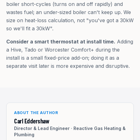
boiler short-cycles (turns on and off rapidly) and
wastes fuel; an under-sized boiler can't keep up. We
size on heat-loss calculation, not "you've got a 30kW
so we'll fit a 30kW".
Consider a smart thermostat at install time.
Adding
a Hive, Tado or Worcester Comfort+ during the
install is a small fixed-price add-on; doing it as a
separate visit later is more expensive and disruptive.
ABOUT THE AUTHOR
Carl Eddershaw
Director & Lead Engineer
·
Reactive Gas Heating &
Plumbing