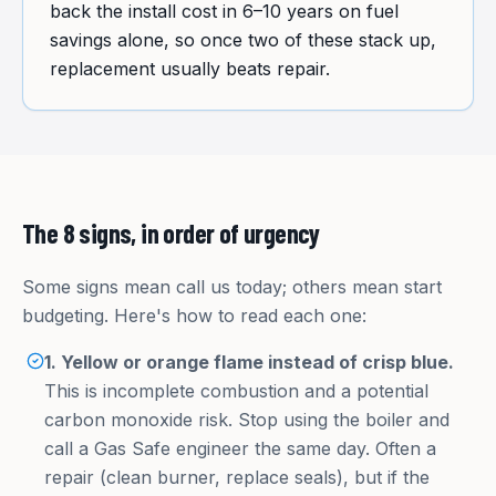
back the install cost in 6–10 years on fuel
savings alone, so once two of these stack up,
replacement usually beats repair.
The 8 signs, in order of urgency
Some signs mean call us today; others mean start
budgeting. Here's how to read each one:
1. Yellow or orange flame instead of crisp blue.
This is incomplete combustion and a potential
carbon monoxide risk. Stop using the boiler and
call a Gas Safe engineer the same day. Often a
repair (clean burner, replace seals), but if the