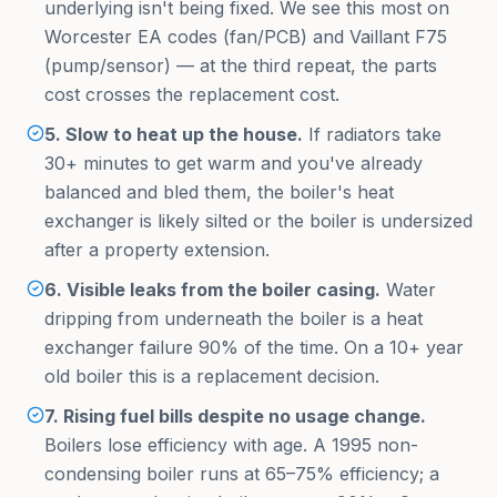
underlying isn't being fixed. We see this most on
Worcester EA codes (fan/PCB) and Vaillant F75
(pump/sensor) — at the third repeat, the parts
cost crosses the replacement cost.
5. Slow to heat up the house.
If radiators take
30+ minutes to get warm and you've already
balanced and bled them, the boiler's heat
exchanger is likely silted or the boiler is undersized
after a property extension.
6. Visible leaks from the boiler casing.
Water
dripping from underneath the boiler is a heat
exchanger failure 90% of the time. On a 10+ year
old boiler this is a replacement decision.
7. Rising fuel bills despite no usage change.
Boilers lose efficiency with age. A 1995 non-
condensing boiler runs at 65–75% efficiency; a