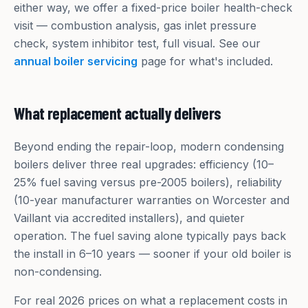
either way, we offer a fixed-price boiler health-check
visit — combustion analysis, gas inlet pressure
check, system inhibitor test, full visual. See our
annual boiler servicing
page for what's included.
What replacement actually delivers
Beyond ending the repair-loop, modern condensing
boilers deliver three real upgrades: efficiency (10–
25% fuel saving versus pre-2005 boilers), reliability
(10-year manufacturer warranties on Worcester and
Vaillant via accredited installers), and quieter
operation. The fuel saving alone typically pays back
the install in 6–10 years — sooner if your old boiler is
non-condensing.
For real 2026 prices on what a replacement costs in