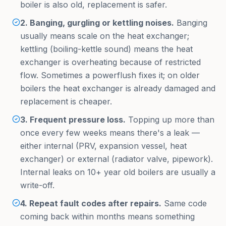
boiler is also old, replacement is safer.
2. Banging, gurgling or kettling noises.
Banging
usually means scale on the heat exchanger;
kettling (boiling-kettle sound) means the heat
exchanger is overheating because of restricted
flow. Sometimes a powerflush fixes it; on older
boilers the heat exchanger is already damaged and
replacement is cheaper.
3. Frequent pressure loss.
Topping up more than
once every few weeks means there's a leak —
either internal (PRV, expansion vessel, heat
exchanger) or external (radiator valve, pipework).
Internal leaks on 10+ year old boilers are usually a
write-off.
4. Repeat fault codes after repairs.
Same code
coming back within months means something