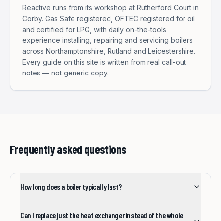
Reactive runs from its workshop at Rutherford Court in
Corby. Gas Safe registered, OFTEC registered for oil
and certified for LPG, with daily on-the-tools
experience installing, repairing and servicing boilers
across Northamptonshire, Rutland and Leicestershire.
Every guide on this site is written from real call-out
notes — not generic copy.
Frequently asked questions
How long does a boiler typically last?
Can I replace just the heat exchanger instead of the whole