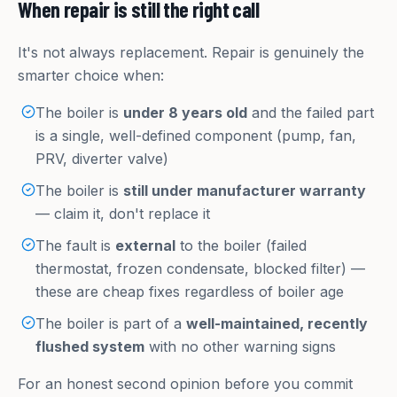
When repair is still the right call
It's not always replacement. Repair is genuinely the
smarter choice when:
The boiler is
under 8 years old
and the failed part
is a single, well-defined component (pump, fan,
PRV, diverter valve)
The boiler is
still under manufacturer warranty
— claim it, don't replace it
The fault is
external
to the boiler (failed
thermostat, frozen condensate, blocked filter) —
these are cheap fixes regardless of boiler age
The boiler is part of a
well-maintained, recently
flushed system
with no other warning signs
For an honest second opinion before you commit