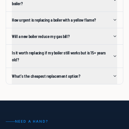
boiler?
How urgent is replacing a boiler with a yellow flame?
Will a new boiler reduce my gas bill?
Is it worth replacing if my boiler still works but is 15+ years
old?
What's the cheapest replacement option?
NEED A HAND?