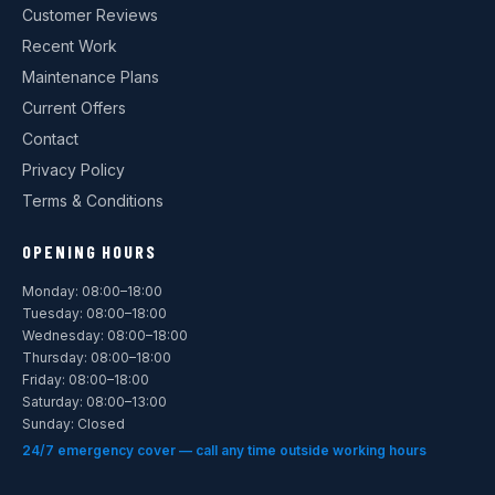
Customer Reviews
Recent Work
Maintenance Plans
Current Offers
Contact
Privacy Policy
Terms & Conditions
OPENING HOURS
Monday: 08:00–18:00
Tuesday: 08:00–18:00
Wednesday: 08:00–18:00
Thursday: 08:00–18:00
Friday: 08:00–18:00
Saturday: 08:00–13:00
Sunday: Closed
24/7 emergency cover — call any time outside working hours