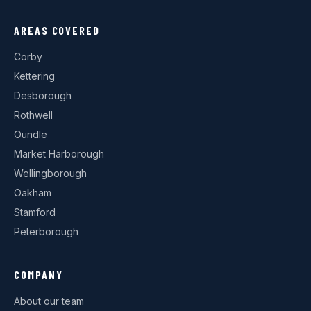
AREAS COVERED
Corby
Kettering
Desborough
Rothwell
Oundle
Market Harborough
Wellingborough
Oakham
Stamford
Peterborough
COMPANY
About our team