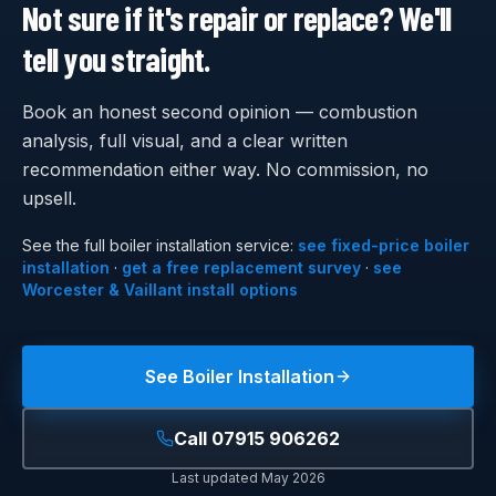
Not sure if it's repair or replace? We'll
tell you straight.
Book an honest second opinion — combustion
analysis, full visual, and a clear written
recommendation either way. No commission, no
upsell.
See the full
boiler installation
service:
see fixed-price boiler
installation
·
get a free replacement survey
·
see
Worcester & Vaillant install options
See
Boiler Installation
Call
07915 906262
Last updated
May 2026