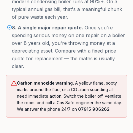
modern condensing boiler runs at 90%+. On a
typical annual gas bill, that's a meaningful chunk
of pure waste each year.
8. A single major repair quote.
Once you're
spending serious money on one repair on a boiler
over 8 years old, you're throwing money at a
depreciating asset. Compare with a fixed-price
quote for replacement — the maths is usually
clear.
Carbon monoxide warning.
A yellow flame, sooty
marks around the flue, or a CO alarm sounding all
need immediate action. Switch the boiler off, ventilate
the room, and call a Gas Safe engineer the same day.
We answer the phone 24/7 on
07915 906262
.