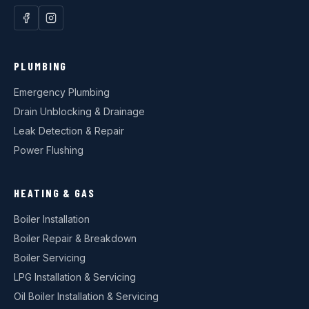
PLUMBING
Emergency Plumbing
Drain Unblocking & Drainage
Leak Detection & Repair
Power Flushing
HEATING & GAS
Boiler Installation
Boiler Repair & Breakdown
Boiler Servicing
LPG Installation & Servicing
Oil Boiler Installation & Servicing