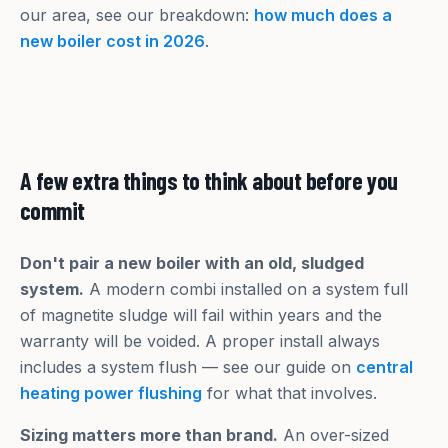
our area, see our breakdown:
how much does a
new boiler cost in 2026
.
A few extra things to think about before you
commit
Don't pair a new boiler with an old, sludged
system.
A modern combi installed on a system full
of magnetite sludge will fail within years and the
warranty will be voided. A proper install always
includes a system flush — see our guide on
central
heating power flushing
for what that involves.
Sizing matters more than brand.
An over-sized