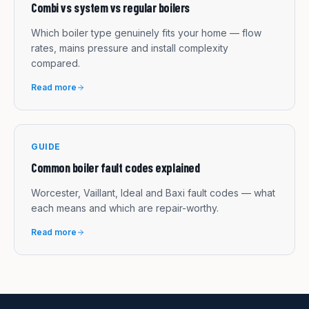
Combi vs system vs regular boilers
Which boiler type genuinely fits your home — flow
rates, mains pressure and install complexity
compared.
Read more
GUIDE
Common boiler fault codes explained
Worcester, Vaillant, Ideal and Baxi fault codes — what
each means and which are repair-worthy.
Read more