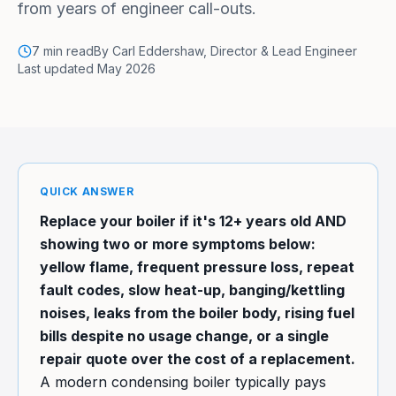
from years of engineer call-outs.
7
min read
By
Carl Eddershaw
,
Director & Lead Engineer
Last updated
May 2026
QUICK ANSWER
Replace your boiler if it's 12+ years old AND
showing two or more symptoms below:
yellow flame, frequent pressure loss, repeat
fault codes, slow heat-up, banging/kettling
noises, leaks from the boiler body, rising fuel
bills despite no usage change, or a single
repair quote over the cost of a replacement.
A modern condensing boiler typically pays