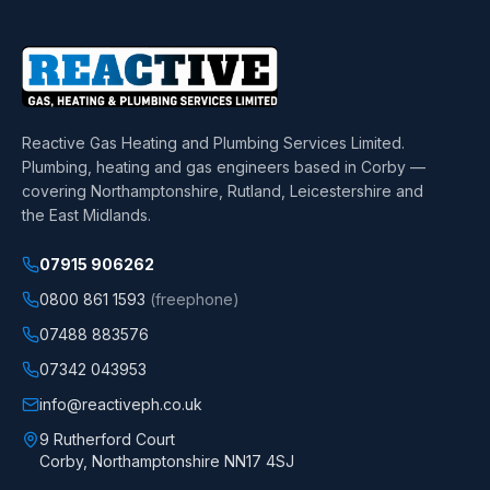
Reactive Gas Heating and Plumbing Services Limited
.
Plumbing, heating and gas engineers based in Corby —
covering Northamptonshire, Rutland, Leicestershire and
the East Midlands.
07915 906262
0800 861 1593
(freephone)
07488 883576
07342 043953
info@reactiveph.co.uk
9 Rutherford Court
Corby
,
Northamptonshire
NN17 4SJ