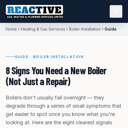
Home
Heating & Gas Services
Boiler Installation
Guide
GUIDE ·
BOILER INSTALLATION
8 Signs You Need a New Boiler
(Not Just a Repair)
Boilers don't usually fail overnight — they
degrade through a series of small symptoms that
get easier to spot once you know what you're
looking at. Here are the eight clearest signals