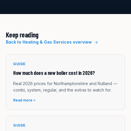
Keep reading
Back to
Heating & Gas Services
overview
GUIDE
How much does a new boiler cost in 2026?
Real 2026 prices for Northamptonshire and Rutland —
combi, system, regular, and the extras to watch for.
Read more
GUIDE