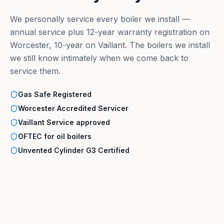
We personally service every boiler we install —
annual service plus 12-year warranty registration on
Worcester, 10-year on Vaillant. The boilers we install
we still know intimately when we come back to
service them.
Gas Safe Registered
Worcester Accredited Servicer
Vaillant Service approved
OFTEC for oil boilers
Unvented Cylinder G3 Certified