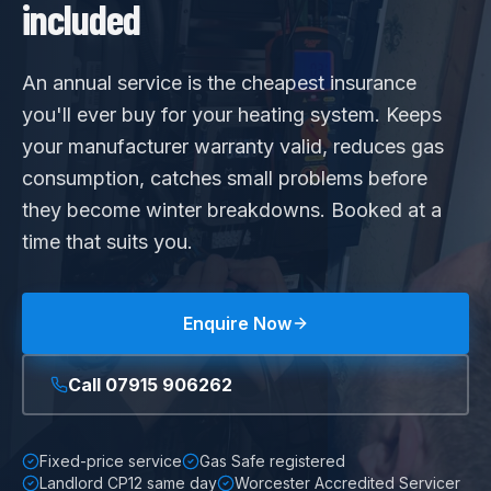
included
An annual service is the cheapest insurance
you'll ever buy for your heating system. Keeps
your manufacturer warranty valid, reduces gas
consumption, catches small problems before
they become winter breakdowns. Booked at a
time that suits you.
Enquire Now
Call
07915 906262
Fixed-price service
Gas Safe registered
Landlord CP12 same day
Worcester Accredited Servicer