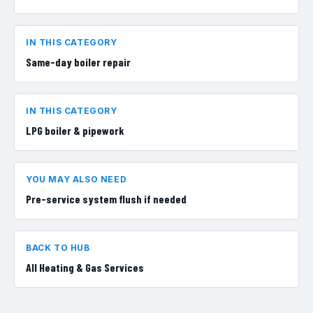
IN THIS CATEGORY
Same-day boiler repair
IN THIS CATEGORY
LPG boiler & pipework
YOU MAY ALSO NEED
Pre-service system flush if needed
BACK TO HUB
All
Heating & Gas Services