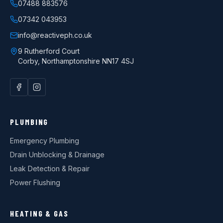
07488 883576
07342 043953
info@reactiveph.co.uk
9 Rutherford Court
Corby
,
Northamptonshire
NN17 4SJ
PLUMBING
Emergency Plumbing
Drain Unblocking & Drainage
Leak Detection & Repair
Power Flushing
HEATING & GAS