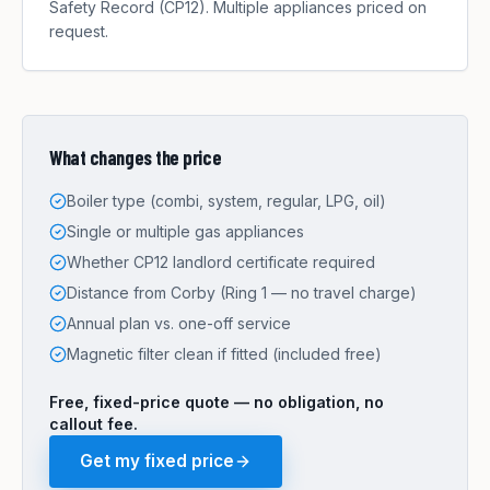
Safety Record (CP12). Multiple appliances priced on
request.
What changes the price
Boiler type (combi, system, regular, LPG, oil)
Single or multiple gas appliances
Whether CP12 landlord certificate required
Distance from Corby (Ring 1 — no travel charge)
Annual plan vs. one-off service
Magnetic filter clean if fitted (included free)
Free, fixed-price quote — no obligation, no
callout fee.
Get my fixed price