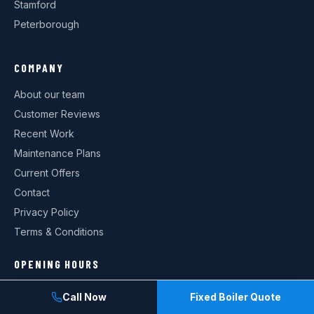
Stamford
Peterborough
COMPANY
About our team
Customer Reviews
Recent Work
Maintenance Plans
Current Offers
Contact
Privacy Policy
Terms & Conditions
OPENING HOURS
Monday: 08:00–18:00
Call Now
Fixed Boiler Quote
Tuesday: 08:00–18:00