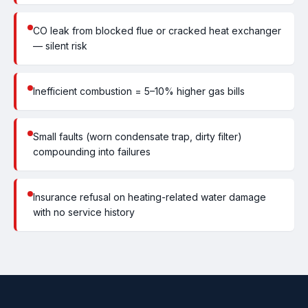
CO leak from blocked flue or cracked heat exchanger
— silent risk
Inefficient combustion = 5–10% higher gas bills
Small faults (worn condensate trap, dirty filter)
compounding into failures
Insurance refusal on heating-related water damage
with no service history