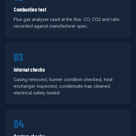
Combustion test
Flue gas analyser used at the flue. CO, CO2 and ratio
recorded against manufacturer spec.
03
Internal checks
Casing removed, burner condition checked, heat
exchanger inspected, condensate trap cleaned,
electrical safety tested.
04