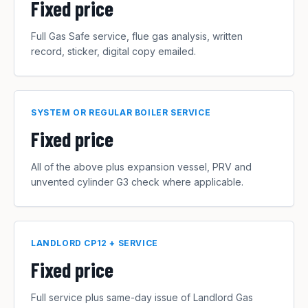
Fixed price
Full Gas Safe service, flue gas analysis, written
record, sticker, digital copy emailed.
SYSTEM OR REGULAR BOILER SERVICE
Fixed price
All of the above plus expansion vessel, PRV and
unvented cylinder G3 check where applicable.
LANDLORD CP12 + SERVICE
Fixed price
Full service plus same-day issue of Landlord Gas