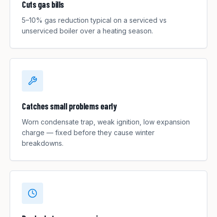
Cuts gas bills
5–10% gas reduction typical on a serviced vs
unserviced boiler over a heating season.
Catches small problems early
Worn condensate trap, weak ignition, low expansion
charge — fixed before they cause winter
breakdowns.