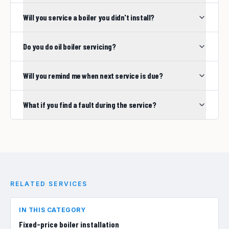
Will you service a boiler you didn't install?
Do you do oil boiler servicing?
Will you remind me when next service is due?
What if you find a fault during the service?
RELATED SERVICES
IN THIS CATEGORY
Fixed-price boiler installation