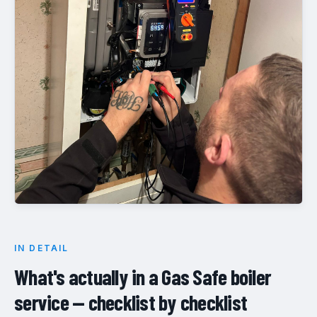
IN DETAIL
What's actually in a Gas Safe boiler
service — checklist by checklist