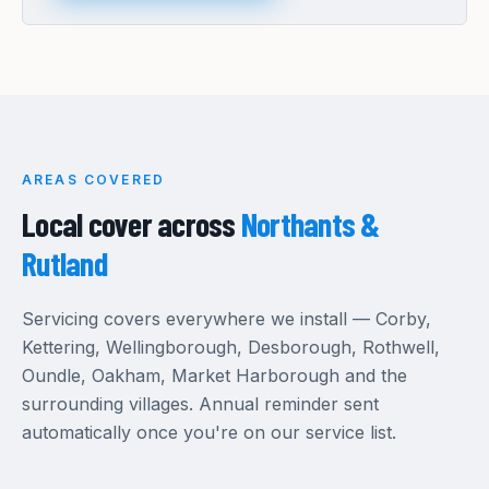
AREAS COVERED
Local cover across
Northants &
Rutland
Servicing covers everywhere we install — Corby,
Kettering, Wellingborough, Desborough, Rothwell,
Oundle, Oakham, Market Harborough and the
surrounding villages. Annual reminder sent
automatically once you're on our service list.