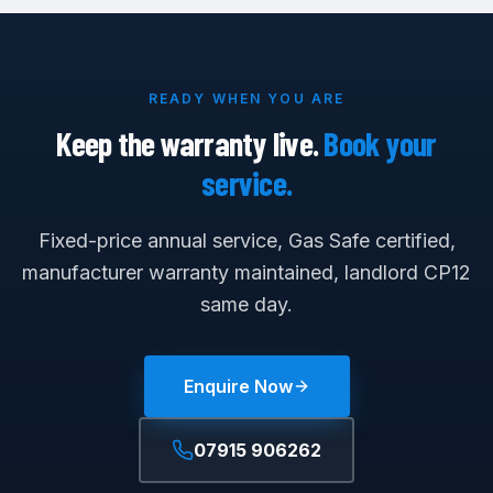
READY WHEN YOU ARE
Keep the warranty live.
Book your
service.
Fixed-price annual service, Gas Safe certified,
manufacturer warranty maintained, landlord CP12
same day.
Enquire Now
07915 906262