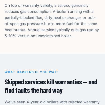
On top of warranty validity, a service genuinely
reduces gas consumption. A boiler running with a
partially-blocked flue, dirty heat exchanger or out-
of-spec gas pressure burns more fuel for the same
heat output. Annual service typically cuts gas use by
5–10% versus an unmaintained boiler.
WHAT HAPPENS IF YOU WAIT
Skipped services kill warranties — and
find faults the hard way
We've seen 4-year-old boilers with rejected warranty