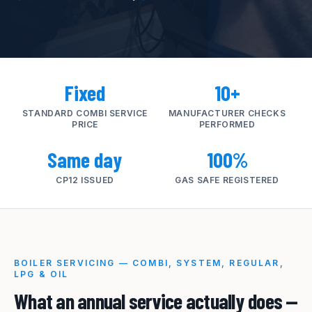
Fixed
10+
STANDARD COMBI SERVICE
MANUFACTURER CHECKS
PRICE
PERFORMED
Same day
100%
CP12 ISSUED
GAS SAFE REGISTERED
BOILER SERVICING — COMBI, SYSTEM, REGULAR,
LPG & OIL
What an annual service actually does —