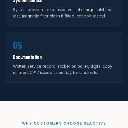
System checks
System pressure, expansion vessel charge, inhibitor
test, magnetic filter clean if fitted, controls tested.
05
Documentation
Written service record, sticker on boiler, digital copy
emailed. CP12 issued same day for landlords.
WHY CUSTOMERS CHOOSE REACTIVE