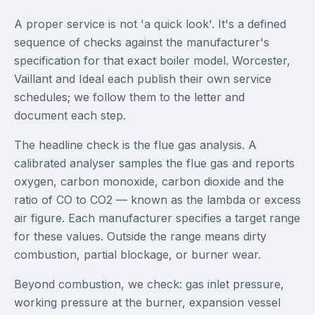
A proper service is not 'a quick look'. It's a defined
sequence of checks against the manufacturer's
specification for that exact boiler model. Worcester,
Vaillant and Ideal each publish their own service
schedules; we follow them to the letter and
document each step.
The headline check is the flue gas analysis. A
calibrated analyser samples the flue gas and reports
oxygen, carbon monoxide, carbon dioxide and the
ratio of CO to CO2 — known as the lambda or excess
air figure. Each manufacturer specifies a target range
for these values. Outside the range means dirty
combustion, partial blockage, or burner wear.
Beyond combustion, we check: gas inlet pressure,
working pressure at the burner, expansion vessel