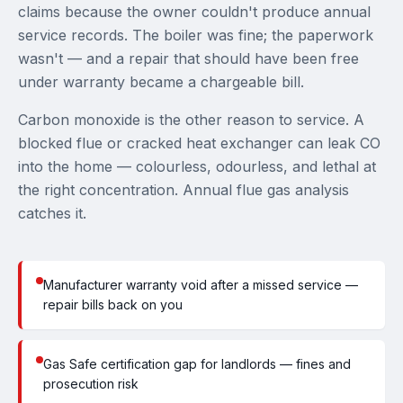
claims because the owner couldn't produce annual
service records. The boiler was fine; the paperwork
wasn't — and a repair that should have been free
under warranty became a chargeable bill.
Carbon monoxide is the other reason to service. A
blocked flue or cracked heat exchanger can leak CO
into the home — colourless, odourless, and lethal at
the right concentration. Annual flue gas analysis
catches it.
Manufacturer warranty void after a missed service —
repair bills back on you
Gas Safe certification gap for landlords — fines and
prosecution risk