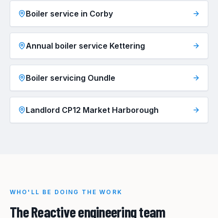
Boiler service in Corby
Annual boiler service Kettering
Boiler servicing Oundle
Landlord CP12 Market Harborough
WHO'LL BE DOING THE WORK
The Reactive engineering team