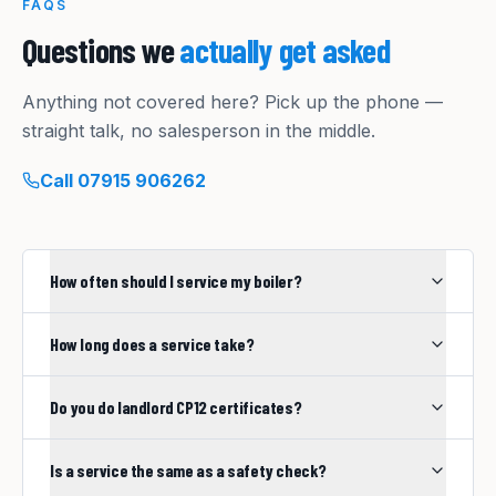
FAQS
Questions we
actually get asked
Anything not covered here? Pick up the phone —
straight talk, no salesperson in the middle.
Call
07915 906262
How often should I service my boiler?
How long does a service take?
Do you do landlord CP12 certificates?
Is a service the same as a safety check?