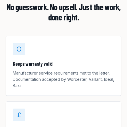
No guesswork. No upsell. Just the work,
done right.
Keeps warranty valid
Manufacturer service requirements met to the letter.
Documentation accepted by Worcester, Vaillant, Ideal,
Baxi.