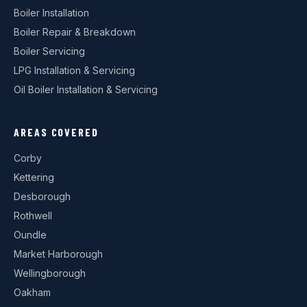
Boiler Installation
Boiler Repair & Breakdown
Boiler Servicing
LPG Installation & Servicing
Oil Boiler Installation & Servicing
AREAS COVERED
Corby
Kettering
Desborough
Rothwell
Oundle
Market Harborough
Wellingborough
Oakham