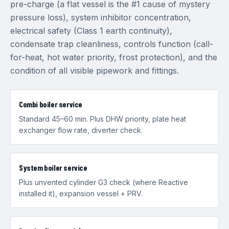
pre-charge (a flat vessel is the #1 cause of mystery
pressure loss), system inhibitor concentration,
electrical safety (Class 1 earth continuity),
condensate trap cleanliness, controls function (call-
for-heat, hot water priority, frost protection), and the
condition of all visible pipework and fittings.
Combi boiler service
Standard 45–60 min. Plus DHW priority, plate heat
exchanger flow rate, diverter check.
System boiler service
Plus unvented cylinder G3 check (where Reactive
installed it), expansion vessel + PRV.