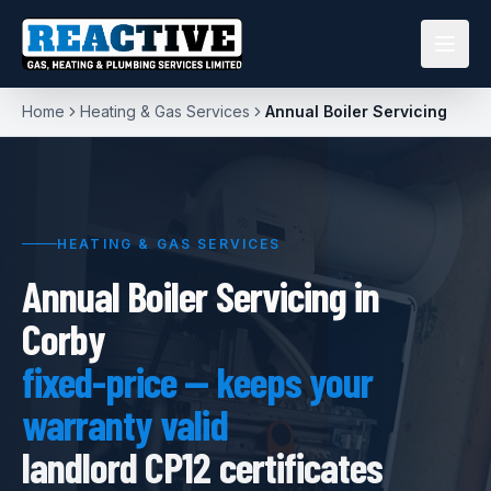
Home
Heating & Gas Services
Annual Boiler Servicing
HEATING & GAS SERVICES
Annual Boiler Servicing in
Corby
fixed-price — keeps your
warranty valid
landlord CP12 certificates