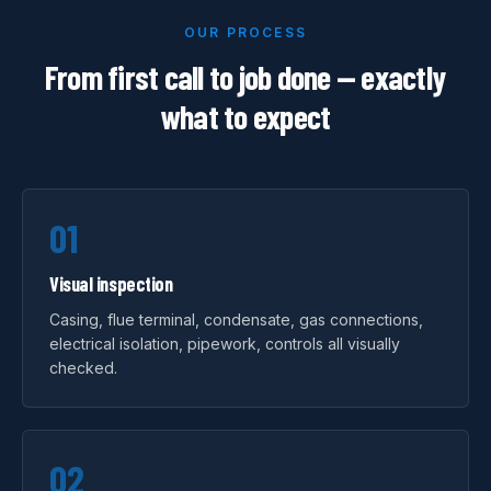
OUR PROCESS
From first call to job done — exactly
what to expect
01
Visual inspection
Casing, flue terminal, condensate, gas connections,
electrical isolation, pipework, controls all visually
checked.
02