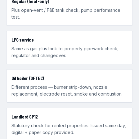
Regular (heat-only)
Plus open-vent / F&E tank check, pump performance
test.
LPG service
Same as gas plus tank-to-property pipework check,
regulator and changeover.
Oil boiler (OFTEC)
Different process — burner strip-down, nozzle
replacement, electrode reset, smoke and combustion.
Landlord CP12
Statutory check for rented properties. Issued same day,
digital + paper copy provided.