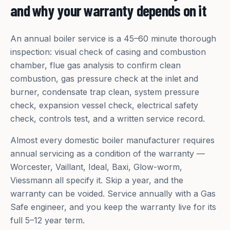
and why your warranty depends on it
An annual boiler service is a 45–60 minute thorough
inspection: visual check of casing and combustion
chamber, flue gas analysis to confirm clean
combustion, gas pressure check at the inlet and
burner, condensate trap clean, system pressure
check, expansion vessel check, electrical safety
check, controls test, and a written service record.
Almost every domestic boiler manufacturer requires
annual servicing as a condition of the warranty —
Worcester, Vaillant, Ideal, Baxi, Glow-worm,
Viessmann all specify it. Skip a year, and the
warranty can be voided. Service annually with a Gas
Safe engineer, and you keep the warranty live for its
full 5–12 year term.