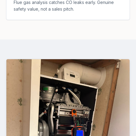
Flue gas analysis catches CO leaks early. Genuine
safety value, not a sales pitch.