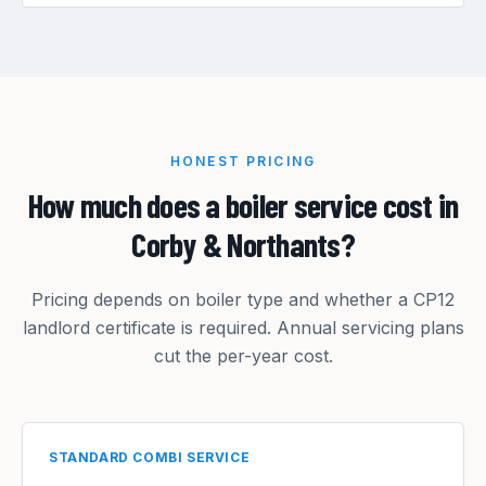
HONEST PRICING
How much does a boiler service cost in
Corby & Northants?
Pricing depends on boiler type and whether a CP12
landlord certificate is required. Annual servicing plans
cut the per-year cost.
STANDARD COMBI SERVICE