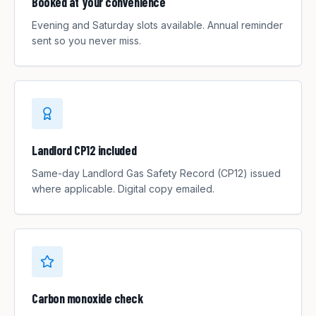
Booked at your convenience
Evening and Saturday slots available. Annual reminder
sent so you never miss.
Landlord CP12 included
Same-day Landlord Gas Safety Record (CP12) issued
where applicable. Digital copy emailed.
Carbon monoxide check