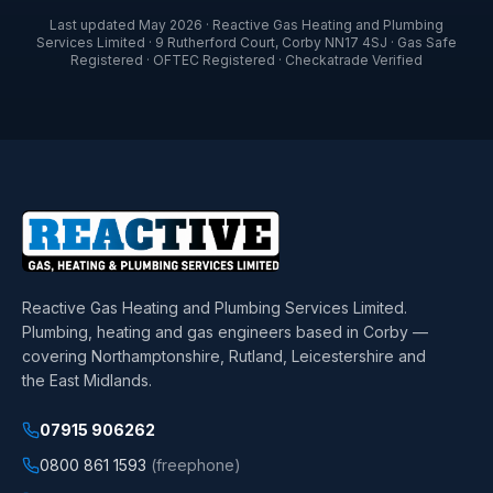
Last updated
May 2026
·
Reactive Gas Heating and Plumbing
Services Limited
·
9 Rutherford Court
,
Corby
NN17 4SJ
· Gas Safe
Registered · OFTEC Registered · Checkatrade Verified
Reactive Gas Heating and Plumbing Services Limited
.
Plumbing, heating and gas engineers based in Corby —
covering Northamptonshire, Rutland, Leicestershire and
the East Midlands.
07915 906262
0800 861 1593
(freephone)